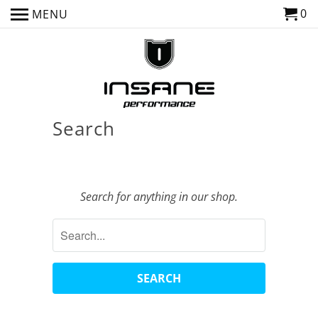
0
MENU
Search
Search for anything in our shop.