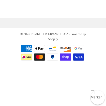
© 2026
INSANE PERFORMANCE USA
.
Powered by
Shopify