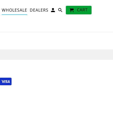
CART
WHOLESALE
DEALERS