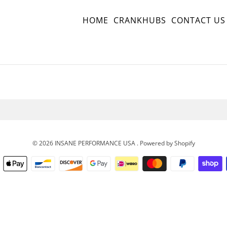
HOME
CRANKHUBS
CONTACT US
© 2026
INSANE PERFORMANCE USA
.
Powered by Shopify